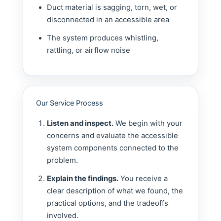
Duct material is sagging, torn, wet, or
disconnected in an accessible area
The system produces whistling,
rattling, or airflow noise
Our Service Process
Listen and inspect.
We begin with your
concerns and evaluate the accessible
system components connected to the
problem.
Explain the findings.
You receive a
clear description of what we found, the
practical options, and the tradeoffs
involved.