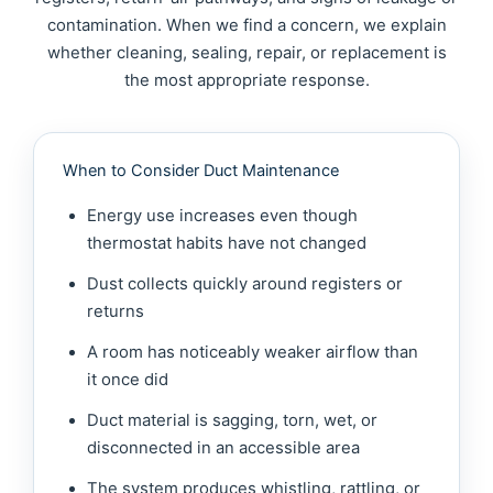
contamination. When we find a concern, we explain
whether cleaning, sealing, repair, or replacement is
the most appropriate response.
When to Consider Duct Maintenance
Energy use increases even though
thermostat habits have not changed
Dust collects quickly around registers or
returns
A room has noticeably weaker airflow than
it once did
Duct material is sagging, torn, wet, or
disconnected in an accessible area
The system produces whistling, rattling, or