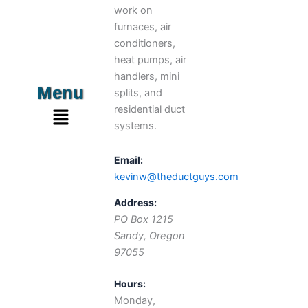
work on
furnaces, air
conditioners,
heat pumps, air
handlers, mini
Menu
splits, and
Menu
residential duct
systems.
Email:
kevinw@theductguys.com
Address:
PO Box 1215
Sandy
,
Oregon
97055
Hours:
Monday,