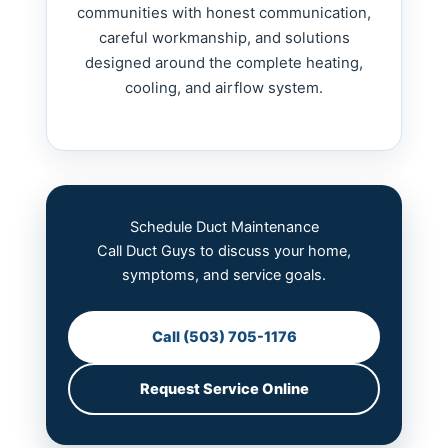
communities with honest communication,
careful workmanship, and solutions
designed around the complete heating,
cooling, and airflow system.
Schedule Duct Maintenance
Call Duct Guys to discuss your home,
symptoms, and service goals.
Call (503) 705-1176
Request Service Online