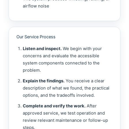
airflow noise
Our Service Process
Listen and inspect.
We begin with your
concerns and evaluate the accessible
system components connected to the
problem.
Explain the findings.
You receive a clear
description of what we found, the practical
options, and the tradeoffs involved.
Complete and verify the work.
After
approved service, we test operation and
review relevant maintenance or follow-up
steps.