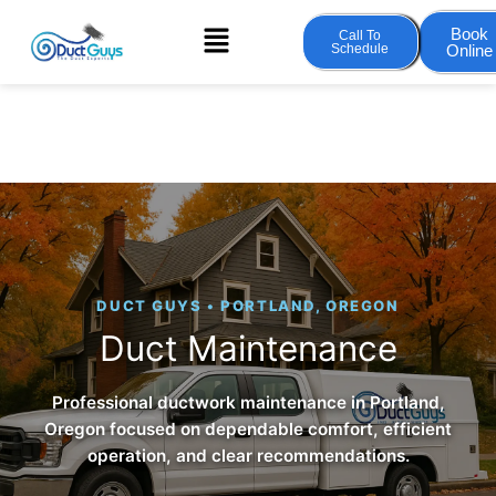
Skip
Menu
Book
Call To
to
Schedule
Online
content
DUCT GUYS • PORTLAND, OREGON
Duct Maintenance
Professional ductwork maintenance in Portland,
Oregon focused on dependable comfort, efficient
operation, and clear recommendations.