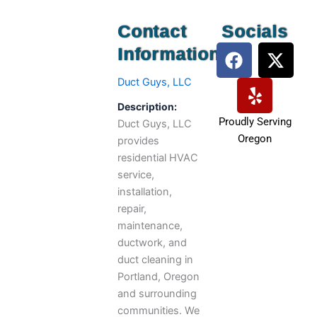
Contact
Socials
F
Y
X
Information
a
e
-
c
l
t
Duct Guys, LLC
e
p
w
Description:
b
i
Proudly Serving
Duct Guys, LLC
o
t
Oregon
provides
o
t
residential HVAC
k
e
service,
r
installation,
repair,
maintenance,
ductwork, and
duct cleaning in
Portland, Oregon
and surrounding
communities. We