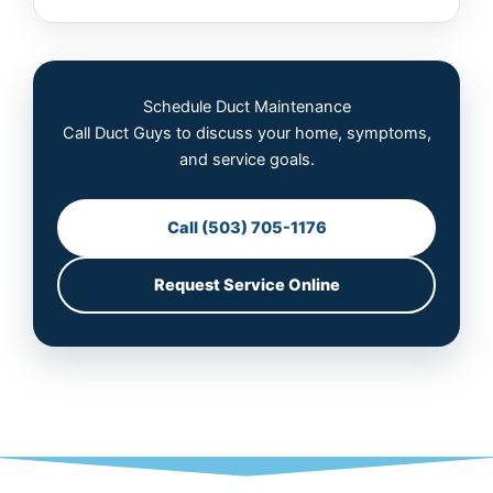
Schedule Duct Maintenance
Call Duct Guys to discuss your home, symptoms,
and service goals.
Call (503) 705-1176
Request Service Online