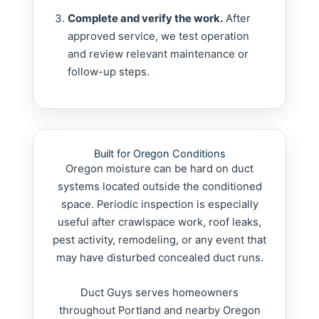
Complete and verify the work.
After
approved service, we test operation
and review relevant maintenance or
follow-up steps.
Built for Oregon Conditions
Oregon moisture can be hard on duct
systems located outside the conditioned
space. Periodic inspection is especially
useful after crawlspace work, roof leaks,
pest activity, remodeling, or any event that
may have disturbed concealed duct runs.
Duct Guys serves homeowners
throughout Portland and nearby Oregon