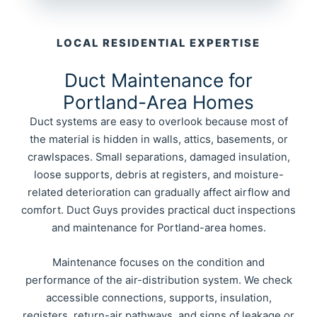
LOCAL RESIDENTIAL EXPERTISE
Duct Maintenance for
Portland-Area Homes
Duct systems are easy to overlook because most of
the material is hidden in walls, attics, basements, or
crawlspaces. Small separations, damaged insulation,
loose supports, debris at registers, and moisture-
related deterioration can gradually affect airflow and
comfort. Duct Guys provides practical duct inspections
and maintenance for Portland-area homes.
Maintenance focuses on the condition and
performance of the air-distribution system. We check
accessible connections, supports, insulation,
registers, return-air pathways, and signs of leakage or