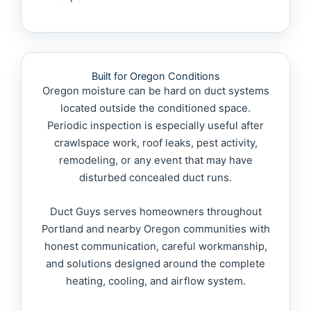
Built for Oregon Conditions
Oregon moisture can be hard on duct systems
located outside the conditioned space.
Periodic inspection is especially useful after
crawlspace work, roof leaks, pest activity,
remodeling, or any event that may have
disturbed concealed duct runs.
Duct Guys serves homeowners throughout
Portland and nearby Oregon communities with
honest communication, careful workmanship,
and solutions designed around the complete
heating, cooling, and airflow system.