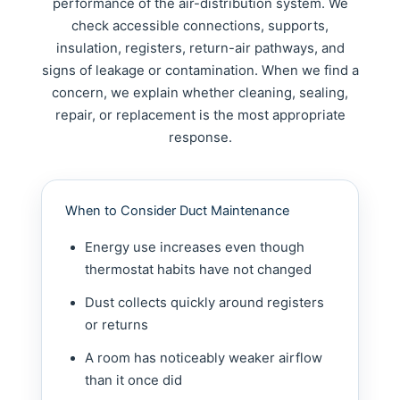
performance of the air-distribution system. We
check accessible connections, supports,
insulation, registers, return-air pathways, and
signs of leakage or contamination. When we find a
concern, we explain whether cleaning, sealing,
repair, or replacement is the most appropriate
response.
When to Consider Duct Maintenance
Energy use increases even though
thermostat habits have not changed
Dust collects quickly around registers
or returns
A room has noticeably weaker airflow
than it once did