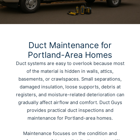
Duct Maintenance for
Portland-Area Homes
Duct systems are easy to overlook because most
of the material is hidden in walls, attics,
basements, or crawlspaces. Small separations,
damaged insulation, loose supports, debris at
registers, and moisture-related deterioration can
gradually affect airflow and comfort. Duct Guys
provides practical duct inspections and
maintenance for Portland-area homes.
Maintenance focuses on the condition and