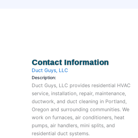
Contact Information
Duct Guys, LLC
Description:
Duct Guys, LLC provides residential HVAC
service, installation, repair, maintenance,
ductwork, and duct cleaning in Portland,
Oregon and surrounding communities. We
work on furnaces, air conditioners, heat
pumps, air handlers, mini splits, and
residential duct systems.