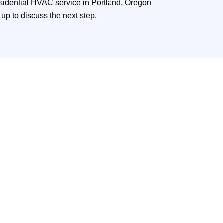
esidential HVAC service in Portland, Oregon
up to discuss the next step.