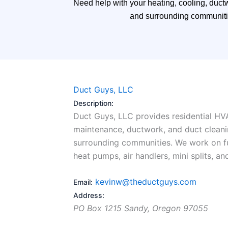
Need help with your heating, cooling, duct
and surrounding communities
Duct Guys, LLC
Description:
Duct Guys, LLC provides residential HVAC
maintenance, ductwork, and duct cleani
surrounding communities. We work on fur
heat pumps, air handlers, mini splits, an
kevinw@theductguys.com
Email:
Address:
PO Box 1215
Sandy
,
Oregon
97055