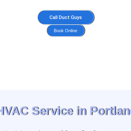
Call Duct Guys
Book Online
HVAC Service in Portlan