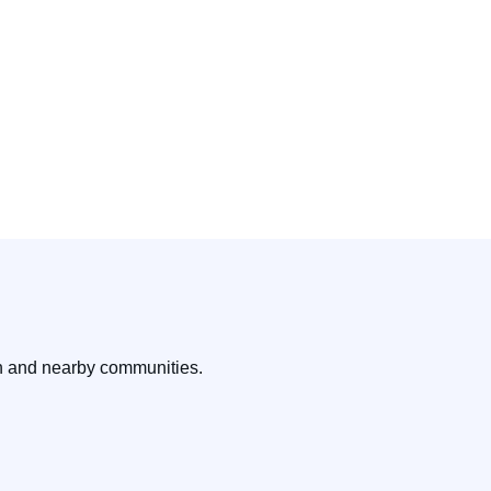
on and nearby communities.