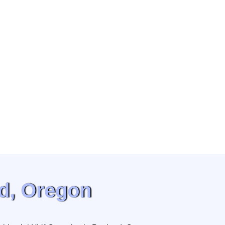
d, Oregon