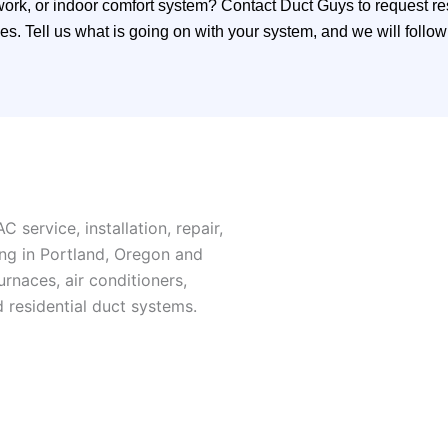
work, or indoor comfort system? Contact Duct Guys to request r
. Tell us what is going on with your system, and we will follow 
 service, installation, repair,
ng in Portland, Oregon and
naces, air conditioners,
d residential duct systems.