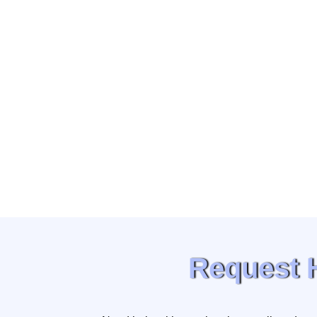
Request 