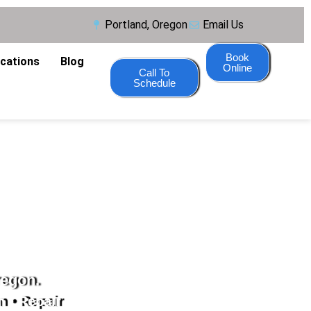
Portland, Oregon
Email Us
Book
ocations
Blog
Online
Call To
Schedule
regon.
n • Repair