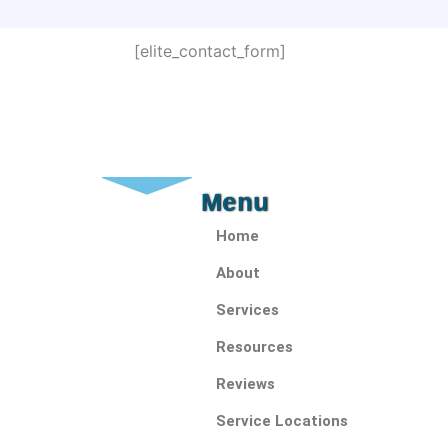
[elite_contact_form]
Menu
Home
About
Services
Resources
Reviews
Service Locations