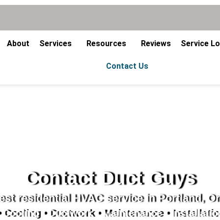
About
Services
Resources
Reviews
Service L
Contact Us
Contact Duct Guys
st residential HVAC service in Portland, O
 Cooling • Ductwork • Maintenance • Installatio