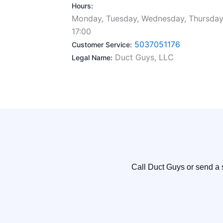
Hours:
Monday, Tuesday, Wednesday, Thursday,
17:00
5037051176
Customer Service:
Duct Guys, LLC
Legal Name:
Call Duct Guys or send a 