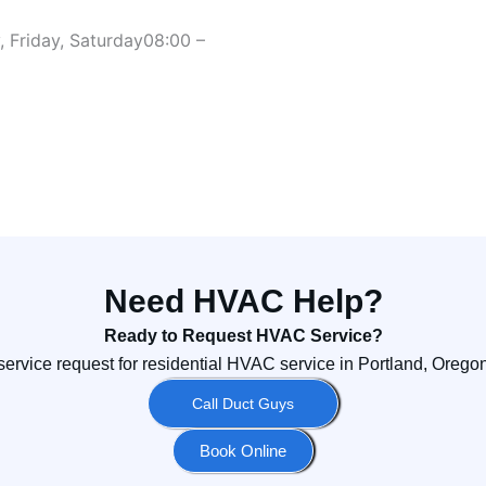
 Friday, Saturday
08:00 –
Need HVAC Help?
Ready to Request HVAC Service?
service request for residential HVAC service in Portland, Oreg
Call Duct Guys
Book Online